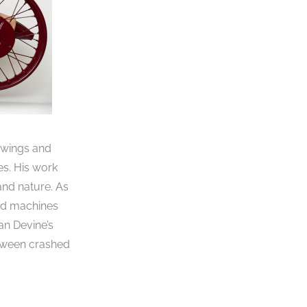
rawings and
es. His work
and nature. As
and machines
an Devine’s
etween crashed