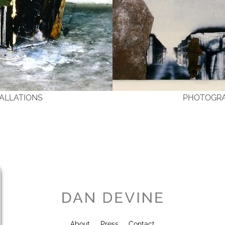
TALLATIONS
PHOTOGR
About
Press
Contact