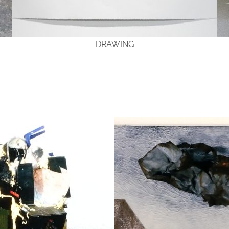
DRAWING