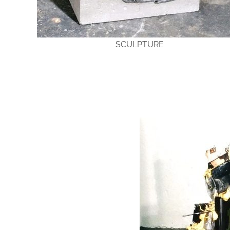
SCULPTURE