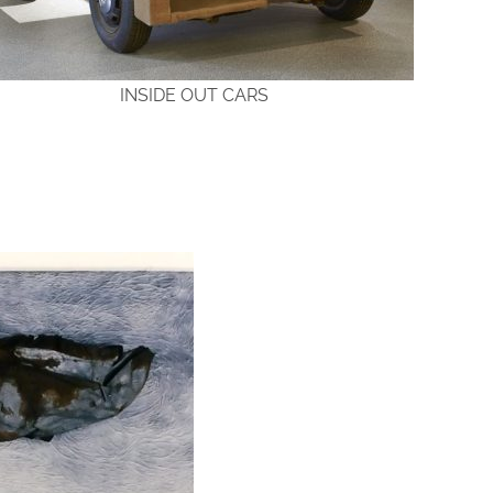
INSIDE OUT CARS