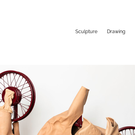
Sculpture
Drawing