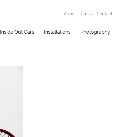
About
Press
Contact
Inside Out Cars
Installations
Photography