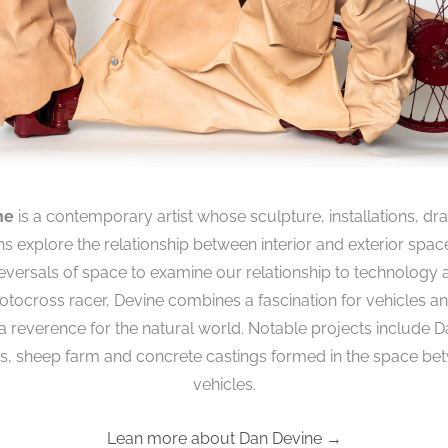
ne
is a contemporary artist whose sculpture, installations, d
 explore the relationship between interior and exterior spac
reversals of space to examine our relationship to technology 
tocross racer, Devine combines a fascination for vehicles 
 a reverence for the natural world. Notable projects include D
rs, sheep farm and concrete castings formed in the space b
vehicles.
Lean more about Dan Devine →