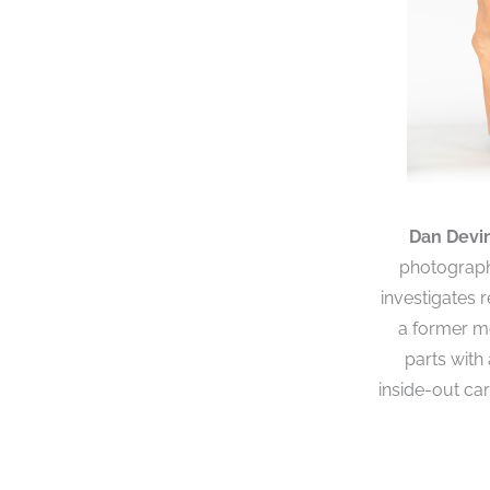
Dan Devi
photographs
investigates 
a former mo
parts with
inside-out ca