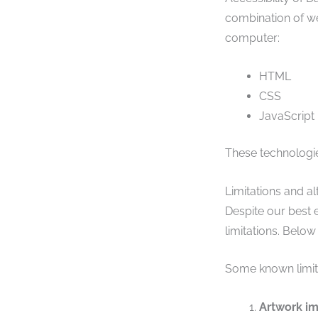
combination of we
computer:
HTML
CSS
JavaScript
These technologie
Limitations and al
Despite our best 
limitations. Below
Some known limita
Artwork i