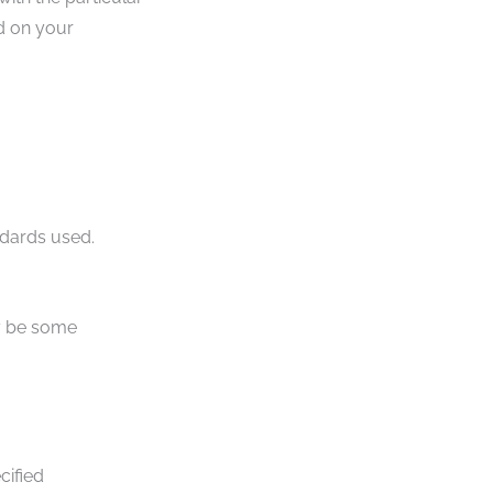
d on your
ndards used.
ay be some
cified