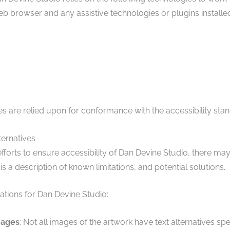
b browser and any assistive technologies or plugins installe
s are relied upon for conformance with the accessibility sta
ternatives
efforts to ensure accessibility of Dan Devine Studio, there m
 is a description of known limitations, and potential solutions.
tions for Dan Devine Studio:
mages
: Not all images of the artwork have text alternatives spe