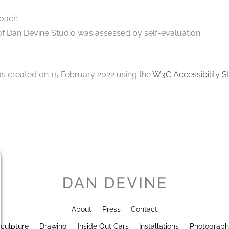
roach
 of Dan Devine Studio was assessed by self-evaluation.
s created on 15 February 2022 using the
W3C Accessibility S
About
Press
Contact
culpture
Drawing
Inside Out Cars
Installations
Photograp