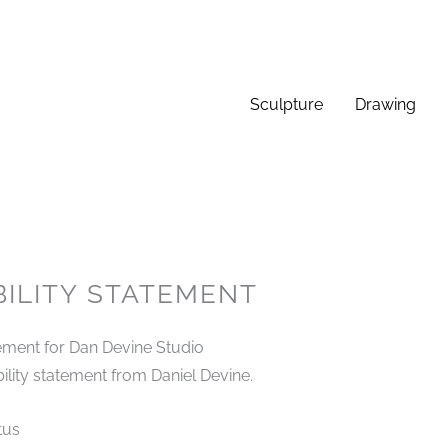
Sculpture
Drawing
BILITY STATEMENT
tement for Dan Devine Studio
bility statement from Daniel Devine.
tus