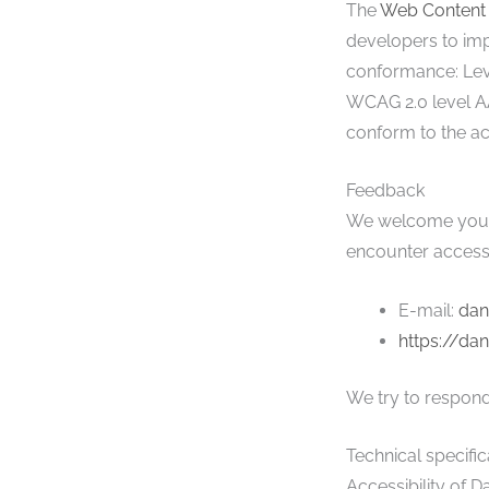
The
Web Content 
developers to impr
conformance: Leve
WCAG 2.0 level AA
conform to the acc
Feedback
We welcome your f
encounter accessi
E-mail:
dan
https://da
We try to respond
Technical specific
Accessibility of D