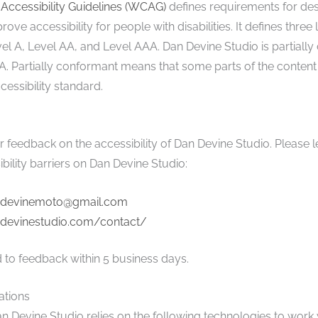
Accessibility Guidelines (WCAG)
defines requirements for de
ove accessibility for people with disabilities. It defines three 
l A, Level AA, and Level AAA. Dan Devine Studio is partially
. Partially conformant means that some parts of the content 
essibility standard.
eedback on the accessibility of Dan Devine Studio. Please l
bility barriers on Dan Devine Studio:
devinemoto@gmail.com
ndevinestudio.com/contact/
 to feedback within 5 business days.
ations
an Devine Studio relies on the following technologies to work 