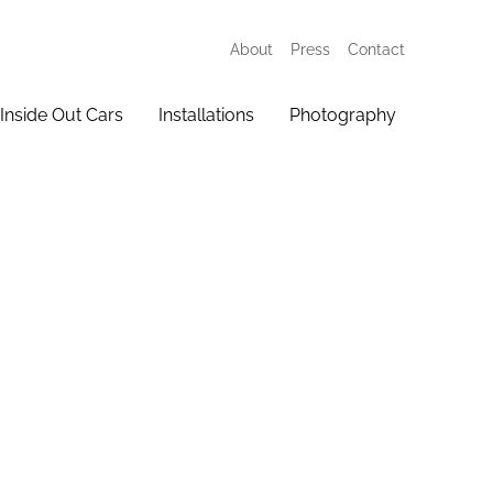
About
Press
Contact
Inside Out Cars
Installations
Photography