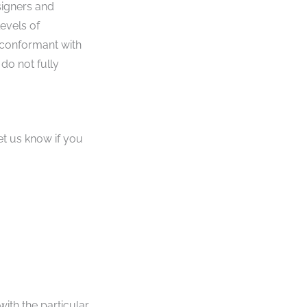
signers and
levels of
 conformant with
do not fully
et us know if you
with the particular