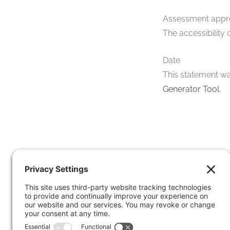
Assessment app
The accessibility
Date
This statement wa
Generator Tool
.
S