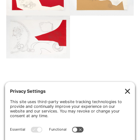
About
Press
Contact
Sculpture
Drawing
Inside Out Cars
Installations
Photography