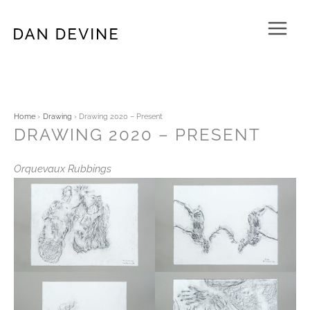
Skip
to
content
Home
Drawing
Drawing 2020 – Present
DRAWING 2020 – PRESENT
Orquevaux Rubbings