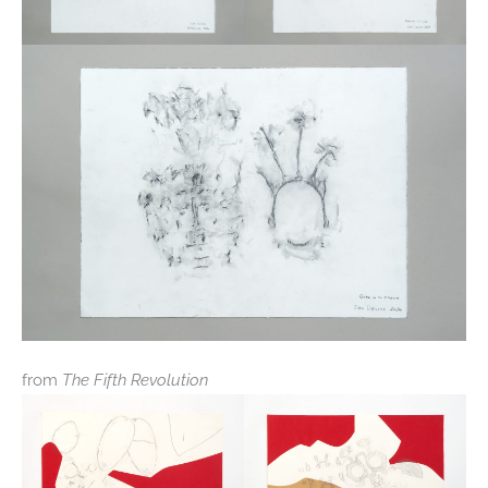
from
The Fifth Revolution